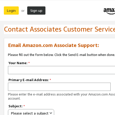
Login
Sign up
or
Contact Associates Customer Servic
Email Amazon.com Associate Support:
Please fill out the form below. Click the Send E-mail button when done
Your Name:
*
Primary E-mail Address:
*
Please enter the e-mail address associated with your Amazon.com Ass
account.
Subject:
*
Please select a subject