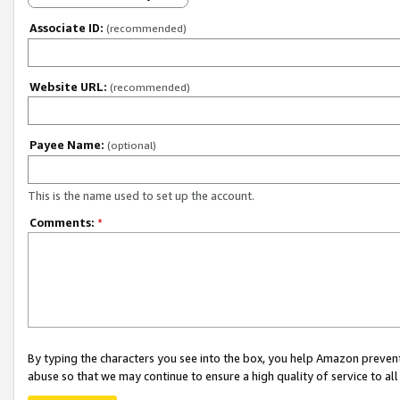
Associate ID:
(recommended)
Website URL:
(recommended)
Payee Name:
(optional)
This is the name used to set up the account.
Comments:
*
By typing the characters you see into the box, you help Amazon preven
abuse so that we may continue to ensure a high quality of service to al