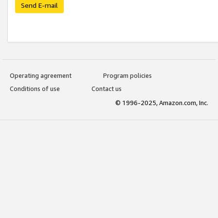
Send E-mail
Operating agreement
Program policies
Conditions of use
Contact us
© 1996-2025, Amazon.com, Inc.