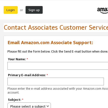
Login
Sign up
or
Contact Associates Customer Servic
Email Amazon.com Associate Support:
Please fill out the form below. Click the Send E-mail button when done
Your Name:
*
Primary E-mail Address:
*
Please enter the e-mail address associated with your Amazon.com Ass
account.
Subject:
*
Please select a subject