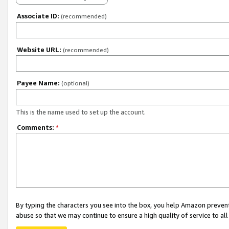
Associate ID:
(recommended)
Website URL:
(recommended)
Payee Name:
(optional)
This is the name used to set up the account.
Comments:
*
By typing the characters you see into the box, you help Amazon preven
abuse so that we may continue to ensure a high quality of service to al