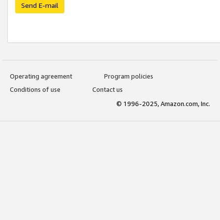
Send E-mail
Operating agreement
Program policies
Conditions of use
Contact us
© 1996-2025, Amazon.com, Inc.