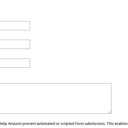
ou help Amazon prevent automated or scripted form submissions. This enables