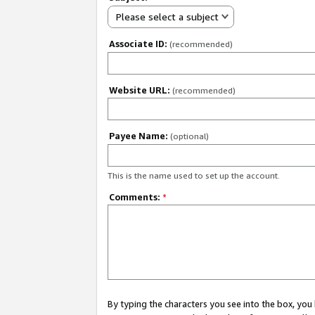
Please select a subject
Associate ID:
(recommended)
Website URL:
(recommended)
Payee Name:
(optional)
This is the name used to set up the account.
Comments:
*
By typing the characters you see into the box, y