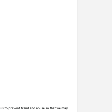
 us to prevent fraud and abuse so that we may