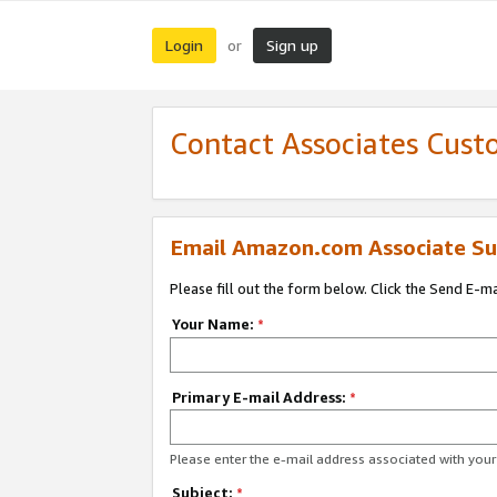
Login
Sign up
or
Contact Associates Cust
Email Amazon.com Associate Su
Please fill out the form below. Click the Send E-m
Your Name:
*
Primary E-mail Address:
*
Please enter the e-mail address associated with yo
Subject:
*