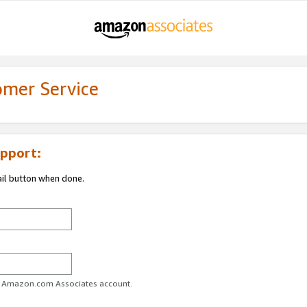
omer Service
pport:
ail button when done.
ur Amazon.com Associates account.