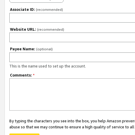
Associate ID:
(recommended)
Website URL:
(recommended)
Payee Name:
(optional)
This is the name used to set up the account.
Comments:
*
By typing the characters you see into the box, you help Amazon preven
abuse so that we may continue to ensure a high quality of service to al