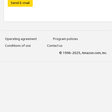
Send E-mail
Operating agreement
Program policies
Conditions of use
Contact us
© 1996-2025, Amazon.com, Inc.