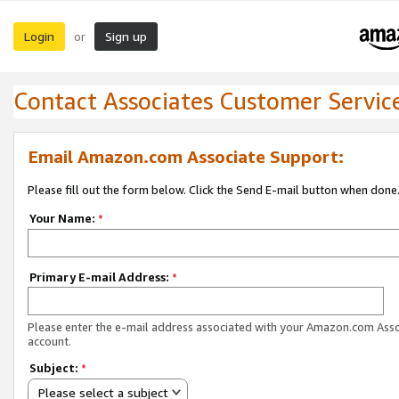
Login
Sign up
or
Contact Associates Customer Servic
Email Amazon.com Associate Support:
Please fill out the form below. Click the Send E-mail button when done
Your Name:
*
Primary E-mail Address:
*
Please enter the e-mail address associated with your Amazon.com Ass
account.
Subject:
*
Please select a subject