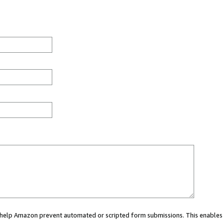
ou help Amazon prevent automated or scripted form submissions. This enables