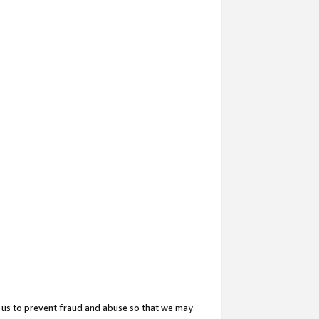
 us to prevent fraud and abuse so that we may