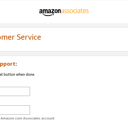
omer Service
pport:
ail button when done.
ur Amazon.com Associates account.