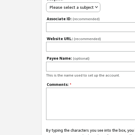
Please select a subject
Associate ID:
(recommended)
Website URL:
(recommended)
Payee Name:
(optional)
This is the name used to set up the account.
Comments:
*
By typing the characters you see into the box, y