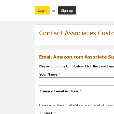
Login
Sign up
or
Contact Associates Cust
Email Amazon.com Associate Su
Please fill out the form below. Click the Send E-m
Your Name:
*
Primary E-mail Address:
*
Please enter the e-mail address associated with yo
Subject:
*