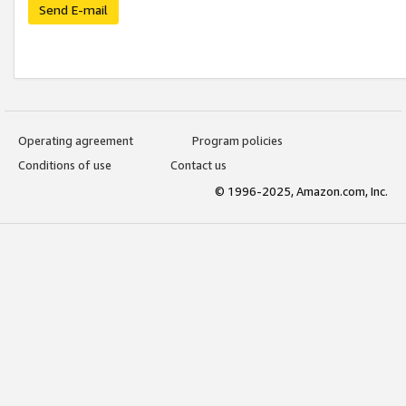
Send E-mail
Operating agreement
Program policies
Conditions of use
Contact us
© 1996-2025, Amazon.com, Inc.