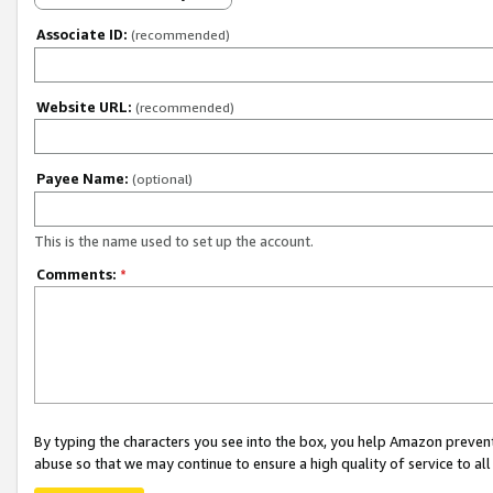
Associate ID:
(recommended)
Website URL:
(recommended)
Payee Name:
(optional)
This is the name used to set up the account.
Comments:
*
By typing the characters you see into the box, you help Amazon preven
abuse so that we may continue to ensure a high quality of service to al