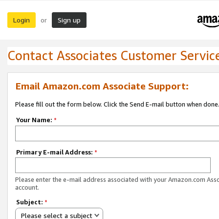
Login
Sign up
or
Contact Associates Customer Servic
Email Amazon.com Associate Support:
Please fill out the form below. Click the Send E-mail button when done
Your Name:
*
Primary E-mail Address:
*
Please enter the e-mail address associated with your Amazon.com Ass
account.
Subject:
*
Please select a subject