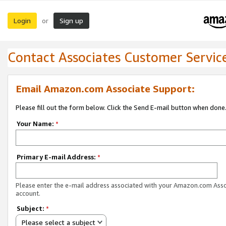
Login
Sign up
or
Contact Associates Customer Servic
Email Amazon.com Associate Support:
Please fill out the form below. Click the Send E-mail button when done
Your Name:
*
Primary E-mail Address:
*
Please enter the e-mail address associated with your Amazon.com Ass
account.
Subject:
*
Please select a subject