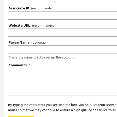
Associate ID:
(recommended)
Website URL:
(recommended)
Payee Name:
(optional)
This is the name used to set up the account.
Comments:
*
By typing the characters you see into the box, you help Amazon preven
abuse so that we may continue to ensure a high quality of service to al