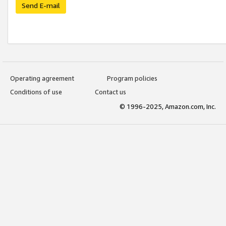
Send E-mail
Operating agreement
Program policies
Conditions of use
Contact us
© 1996-2025, Amazon.com, Inc.