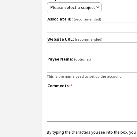
Please select a subject
Associate ID:
(recommended)
Website URL:
(recommended)
Payee Name:
(optional)
This is the name used to set up the account.
Comments:
*
By typing the characters you see into the box, y