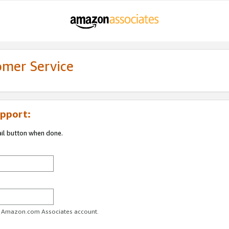
omer Service
pport:
ail button when done.
ur Amazon.com Associates account.