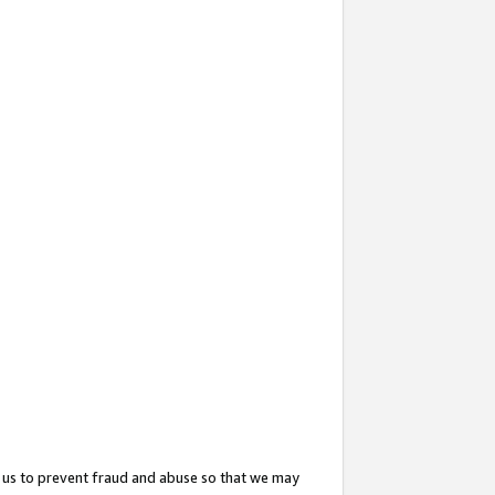
 us to prevent fraud and abuse so that we may