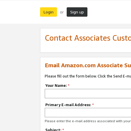
Login
Sign up
or
Contact Associates Cust
Email Amazon.com Associate Su
Please fill out the form below. Click the Send E-m
Your Name:
*
Primary E-mail Address:
*
Please enter the e-mail address associated with yo
Subject:
*