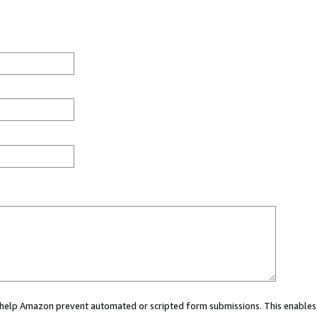
ou help Amazon prevent automated or scripted form submissions. This enables