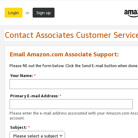
Login
Sign up
or
Contact Associates Customer Servic
Email Amazon.com Associate Support:
Please fill out the form below. Click the Send E-mail button when done
Your Name:
*
Primary E-mail Address:
*
Please enter the e-mail address associated with your Amazon.com Ass
account.
Subject:
*
Please select a subject