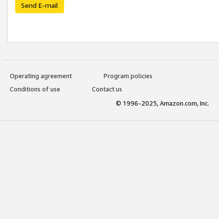
Send E-mail
Operating agreement
Program policies
Conditions of use
Contact us
© 1996-2025, Amazon.com, Inc.