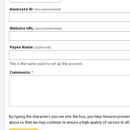
Associate ID:
(recommended)
Website URL:
(recommended)
Payee Name:
(optional)
This is the name used to set up the account.
Comments:
*
By typing the characters you see into the box, you help Amazon preven
abuse so that we may continue to ensure a high quality of service to al