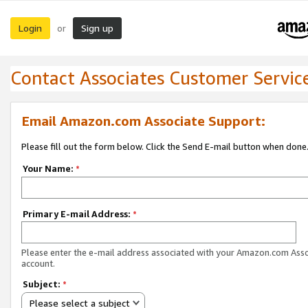
Login
Sign up
or
Contact Associates Customer Servic
Email Amazon.com Associate Support:
Please fill out the form below. Click the Send E-mail button when done
Your Name:
*
Primary E-mail Address:
*
Please enter the e-mail address associated with your Amazon.com Ass
account.
Subject:
*
Please select a subject