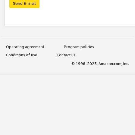
Send E-mail
Operating agreement
Program policies
Conditions of use
Contact us
© 1996-2025, Amazon.com, Inc.