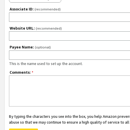
Associate ID:
(recommended)
Website URL:
(recommended)
Payee Name:
(optional)
This is the name used to set up the account.
Comments:
*
By typing the characters you see into the box, you help Amazon preven
abuse so that we may continue to ensure a high quality of service to al