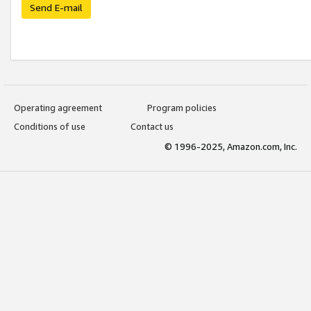
Send E-mail
Operating agreement
Program policies
Conditions of use
Contact us
© 1996-2025, Amazon.com, Inc.