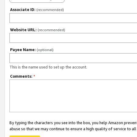
Associate ID:
(recommended)
Website URL:
(recommended)
Payee Name:
(optional)
This is the name used to set up the account.
Comments:
*
By typing the characters you see into the box, you help Amazon preven
abuse so that we may continue to ensure a high quality of service to al