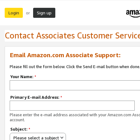
Login
Sign up
or
Contact Associates Customer Servic
Email Amazon.com Associate Support:
Please fill out the form below. Click the Send E-mail button when done
Your Name:
*
Primary E-mail Address:
*
Please enter the e-mail address associated with your Amazon.com Ass
account.
Subject:
*
Please select a subject