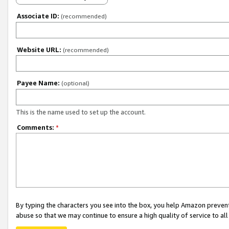
Associate ID:
(recommended)
Website URL:
(recommended)
Payee Name:
(optional)
This is the name used to set up the account.
Comments:
*
By typing the characters you see into the box, you help Amazon preven
abuse so that we may continue to ensure a high quality of service to al