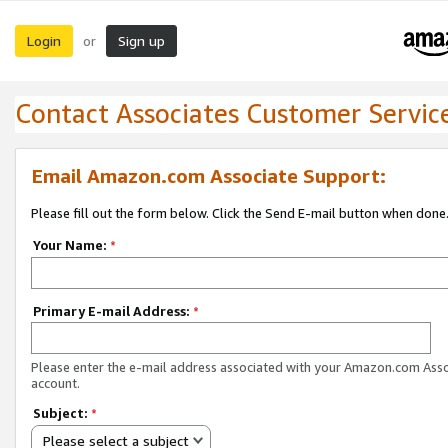
Login
Sign up
or
Contact Associates Customer Servic
Email Amazon.com Associate Support:
Please fill out the form below. Click the Send E-mail button when done
Your Name:
*
Primary E-mail Address:
*
Please enter the e-mail address associated with your Amazon.com Ass
account.
Subject:
*
Please select a subject