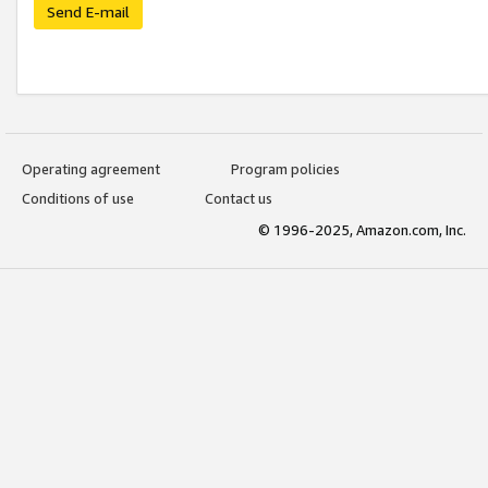
Send E-mail
Operating agreement
Program policies
Conditions of use
Contact us
© 1996-2025, Amazon.com, Inc.