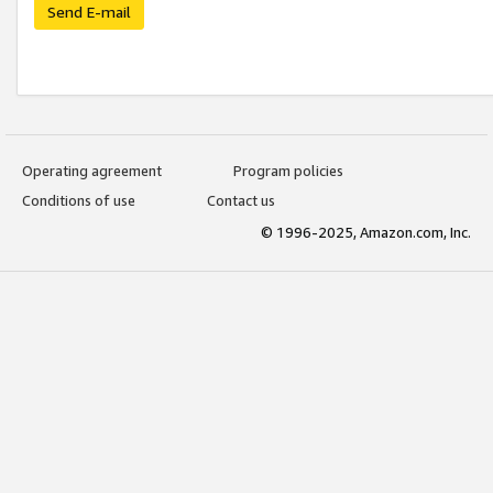
Send E-mail
Operating agreement
Program policies
Conditions of use
Contact us
© 1996-2025, Amazon.com, Inc.