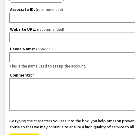
Associate ID:
(recommended)
Website URL:
(recommended)
Payee Name:
(optional)
This is the name used to set up the account.
Comments:
*
By typing the characters you see into the box, you help Amazon preven
abuse so that we may continue to ensure a high quality of service to al