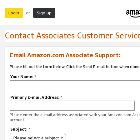
Login
Sign up
or
Contact Associates Customer Servic
Email Amazon.com Associate Support:
Please fill out the form below. Click the Send E-mail button when done
Your Name:
*
Primary E-mail Address:
*
Please enter the e-mail address associated with your Amazon.com Ass
account.
Subject:
*
Please select a subject