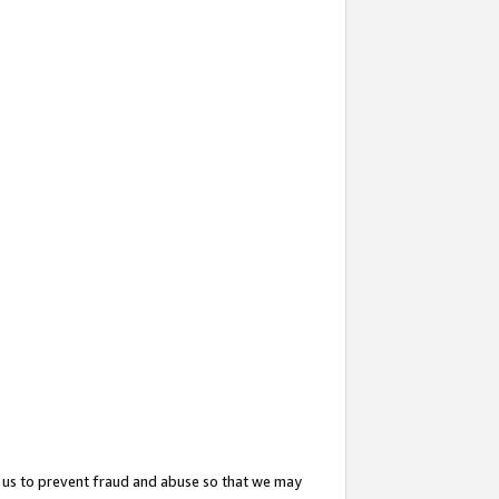
 us to prevent fraud and abuse so that we may