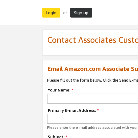
Login
Sign up
or
Contact Associates Cust
Email Amazon.com Associate Su
Please fill out the form below. Click the Send E-m
Your Name:
*
Primary E-mail Address:
*
Please enter the e-mail address associated with yo
Subject:
*