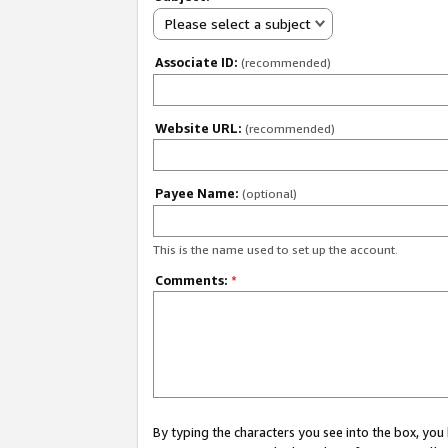
Please select a subject
Associate ID:
(recommended)
Website URL:
(recommended)
Payee Name:
(optional)
This is the name used to set up the account.
Comments:
*
By typing the characters you see into the box, y