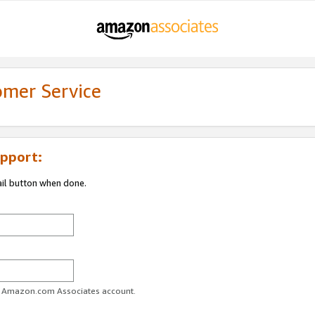
omer Service
pport:
ail button when done.
ur Amazon.com Associates account.