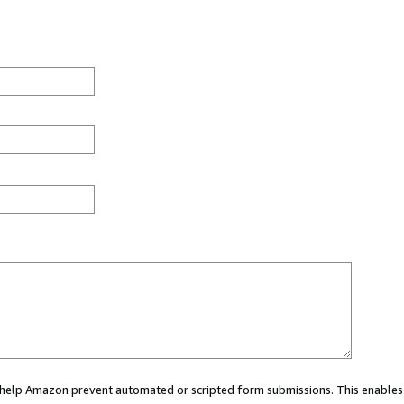
ou help Amazon prevent automated or scripted form submissions. This enables