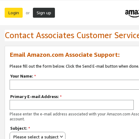
Login
Sign up
or
Contact Associates Customer Servic
Email Amazon.com Associate Support:
Please fill out the form below. Click the Send E-mail button when done
Your Name:
*
Primary E-mail Address:
*
Please enter the e-mail address associated with your Amazon.com Ass
account.
Subject:
*
Please select a subject