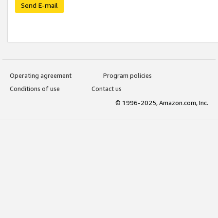
Send E-mail
Operating agreement
Program policies
Conditions of use
Contact us
© 1996-2025, Amazon.com, Inc.