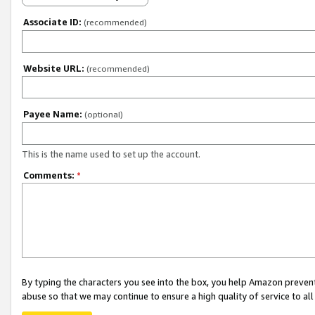
Associate ID:
(recommended)
Website URL:
(recommended)
Payee Name:
(optional)
This is the name used to set up the account.
Comments:
*
By typing the characters you see into the box, you help Amazon preven
abuse so that we may continue to ensure a high quality of service to al