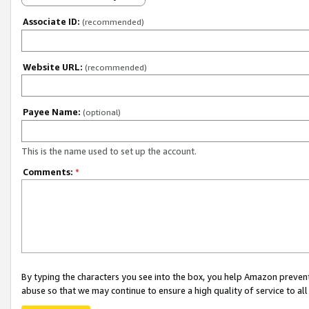
Associate ID:
(recommended)
Website URL:
(recommended)
Payee Name:
(optional)
This is the name used to set up the account.
Comments:
*
By typing the characters you see into the box, you help Amazon preven
abuse so that we may continue to ensure a high quality of service to al