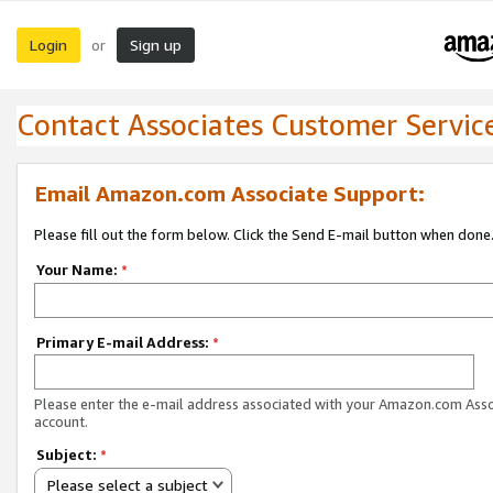
Login
Sign up
or
Contact Associates Customer Servic
Email Amazon.com Associate Support:
Please fill out the form below. Click the Send E-mail button when done
Your Name:
*
Primary E-mail Address:
*
Please enter the e-mail address associated with your Amazon.com Ass
account.
Subject:
*
Please select a subject