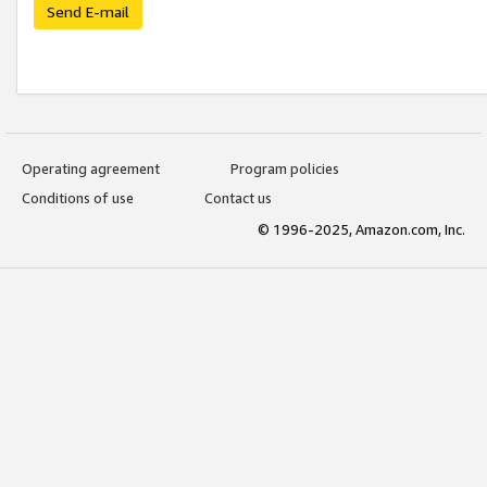
Send E-mail
Operating agreement
Program policies
Conditions of use
Contact us
© 1996-2025, Amazon.com, Inc.