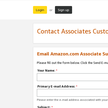
Login
Sign up
or
Contact Associates Cust
Email Amazon.com Associate Su
Please fill out the form below. Click the Send E-m
Your Name:
*
Primary E-mail Address:
*
Please enter the e-mail address associated with yo
Subject:
*