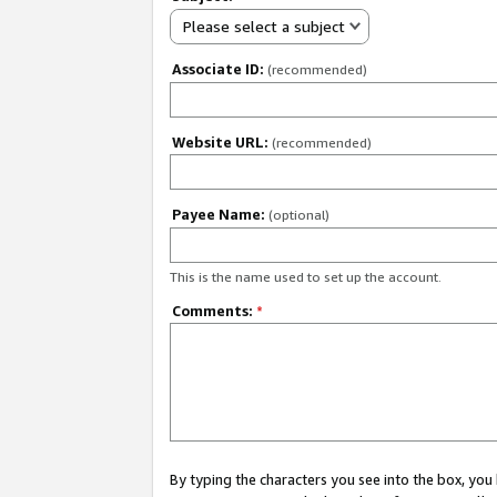
Please select a subject
Associate ID:
(recommended)
Website URL:
(recommended)
Payee Name:
(optional)
This is the name used to set up the account.
Comments:
*
By typing the characters you see into the box, y