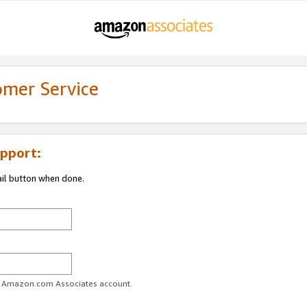
omer Service
pport:
ail button when done.
ur Amazon.com Associates account.