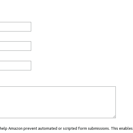
ou help Amazon prevent automated or scripted form submissions. This enables