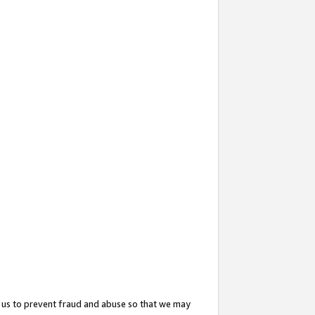
 us to prevent fraud and abuse so that we may