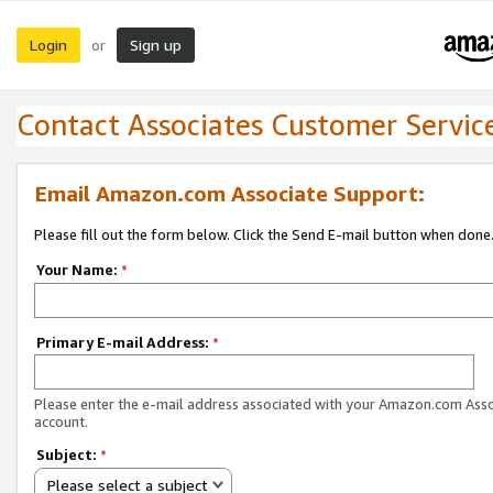
Login
Sign up
or
Contact Associates Customer Servic
Email Amazon.com Associate Support:
Please fill out the form below. Click the Send E-mail button when done
Your Name:
*
Primary E-mail Address:
*
Please enter the e-mail address associated with your Amazon.com Ass
account.
Subject:
*
Please select a subject