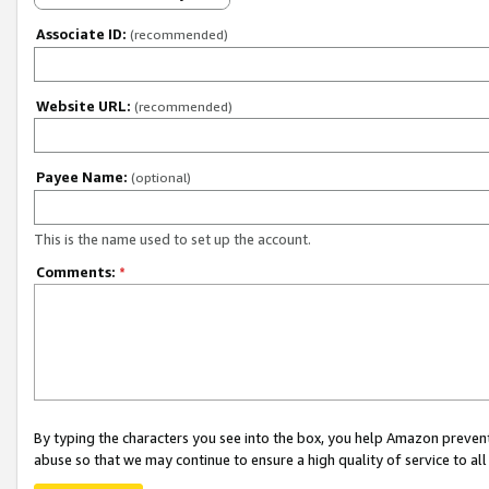
Associate ID:
(recommended)
Website URL:
(recommended)
Payee Name:
(optional)
This is the name used to set up the account.
Comments:
*
By typing the characters you see into the box, you help Amazon preven
abuse so that we may continue to ensure a high quality of service to al