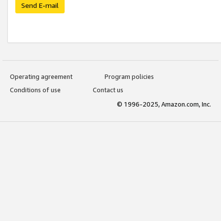
Send E-mail
Operating agreement
Program policies
Conditions of use
Contact us
© 1996-2025, Amazon.com, Inc.