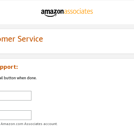
omer Service
pport:
ail button when done.
ur Amazon.com Associates account.