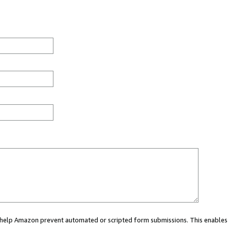
ou help Amazon prevent automated or scripted form submissions. This enables