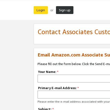
Login
Sign up
or
Contact Associates Cust
Email Amazon.com Associate Su
Please fill out the form below. Click the Send E-m
Your Name:
*
Primary E-mail Address:
*
Please enter the e-mail address associated with yo
Subject:
*