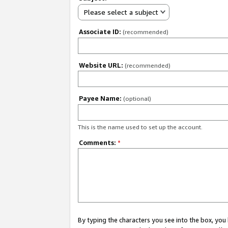
Please select a subject
Associate ID:
(recommended)
Website URL:
(recommended)
Payee Name:
(optional)
This is the name used to set up the account.
Comments:
*
By typing the characters you see into the box, y