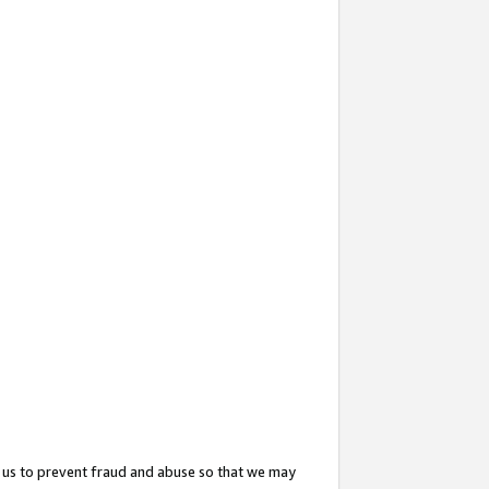
 us to prevent fraud and abuse so that we may