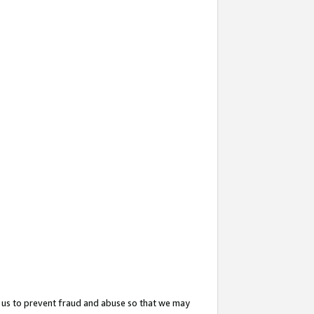
 us to prevent fraud and abuse so that we may