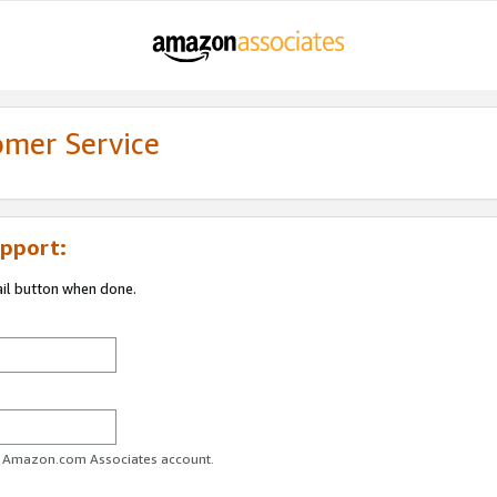
omer Service
pport:
ail button when done.
ur Amazon.com Associates account.