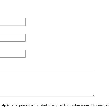
ou help Amazon prevent automated or scripted form submissions. This enables