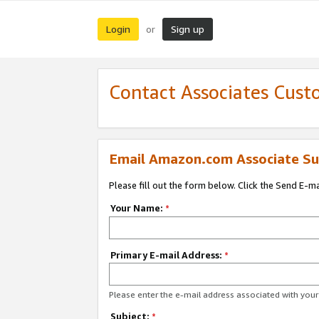
Login
Sign up
or
Contact Associates Cust
Email Amazon.com Associate Su
Please fill out the form below. Click the Send E-m
Your Name:
*
Primary E-mail Address:
*
Please enter the e-mail address associated with yo
Subject:
*