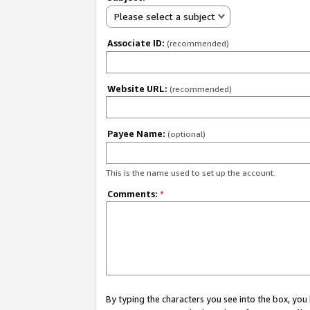
Please select a subject
Associate ID:
(recommended)
Website URL:
(recommended)
Payee Name:
(optional)
This is the name used to set up the account.
Comments:
*
By typing the characters you see into the box, y