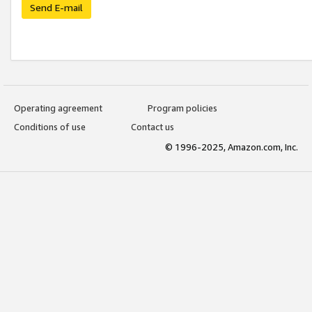
Send E-mail
Operating agreement
Program policies
Conditions of use
Contact us
© 1996-2025, Amazon.com, Inc.