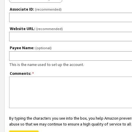
Associate ID:
(recommended)
Website URL:
(recommended)
Payee Name:
(optional)
This is the name used to set up the account.
Comments:
*
By typing the characters you see into the box, you help Amazon preven
abuse so that we may continue to ensure a high quality of service to al