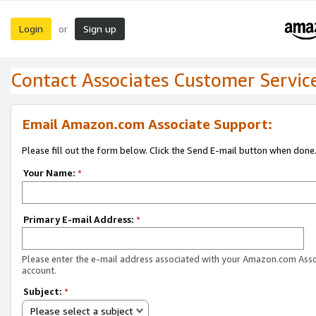
Login
Sign up
or
Contact Associates Customer Servic
Email Amazon.com Associate Support:
Please fill out the form below. Click the Send E-mail button when done
Your Name:
*
Primary E-mail Address:
*
Please enter the e-mail address associated with your Amazon.com Ass
account.
Subject:
*
Please select a subject