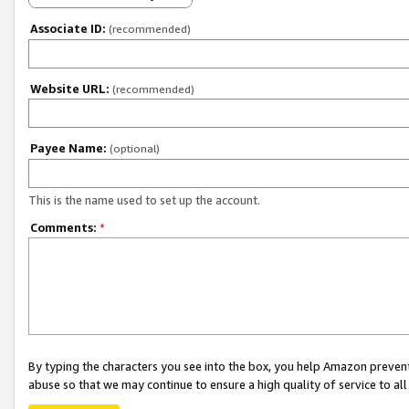
Associate ID:
(recommended)
Website URL:
(recommended)
Payee Name:
(optional)
This is the name used to set up the account.
Comments:
*
By typing the characters you see into the box, you help Amazon preven
abuse so that we may continue to ensure a high quality of service to al