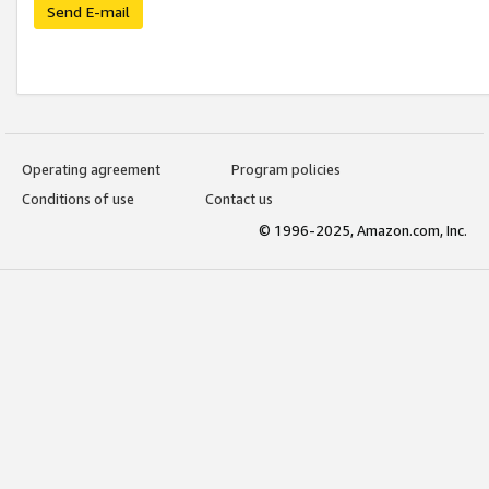
Send E-mail
Operating agreement
Program policies
Conditions of use
Contact us
© 1996-2025, Amazon.com, Inc.