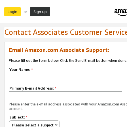
Login
Sign up
or
Contact Associates Customer Servic
Email Amazon.com Associate Support:
Please fill out the form below. Click the Send E-mail button when done
Your Name:
*
Primary E-mail Address:
*
Please enter the e-mail address associated with your Amazon.com Ass
account.
Subject:
*
Please select a subject