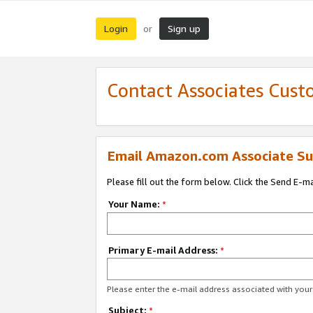
Login
Sign up
or
Contact Associates Cust
Email Amazon.com Associate Su
Please fill out the form below. Click the Send E-m
Your Name:
*
Primary E-mail Address:
*
Please enter the e-mail address associated with yo
Subject:
*