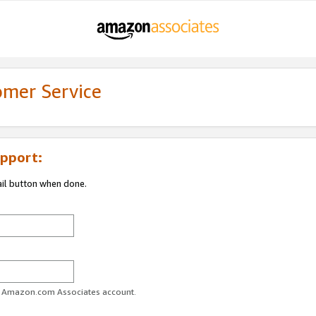
omer Service
pport:
ail button when done.
ur Amazon.com Associates account.