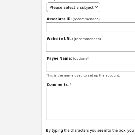
Please select a subject
Associate ID:
(recommended)
Website URL:
(recommended)
Payee Name:
(optional)
This is the name used to set up the account.
Comments:
*
By typing the characters you see into the box, y