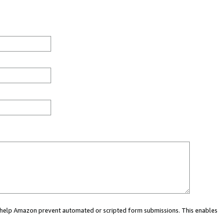
ou help Amazon prevent automated or scripted form submissions. This enables