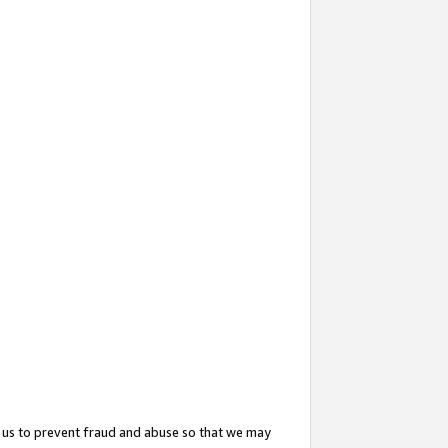
 us to prevent fraud and abuse so that we may