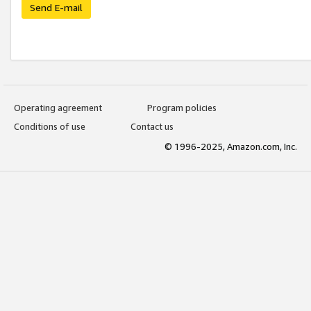
Send E-mail
Operating agreement
Program policies
Conditions of use
Contact us
© 1996-2025, Amazon.com, Inc.