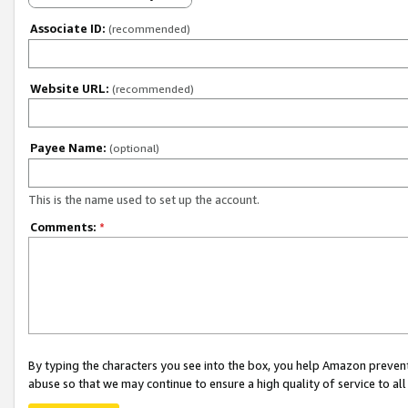
Associate ID:
(recommended)
Website URL:
(recommended)
Payee Name:
(optional)
This is the name used to set up the account.
Comments:
*
By typing the characters you see into the box, you help Amazon preven
abuse so that we may continue to ensure a high quality of service to al