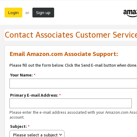
Login
Sign up
or
Contact Associates Customer Servic
Email Amazon.com Associate Support:
Please fill out the form below. Click the Send E-mail button when done
Your Name:
*
Primary E-mail Address:
*
Please enter the e-mail address associated with your Amazon.com Ass
account.
Subject:
*
Please select a subject