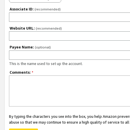
Associate ID:
(recommended)
Website URL:
(recommended)
Payee Name:
(optional)
This is the name used to set up the account.
Comments:
*
By typing the characters you see into the box, you help Amazon preven
abuse so that we may continue to ensure a high quality of service to al