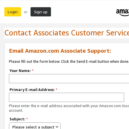
Login
Sign up
or
Contact Associates Customer Servic
Email Amazon.com Associate Support:
Please fill out the form below. Click the Send E-mail button when done
Your Name:
*
Primary E-mail Address:
*
Please enter the e-mail address associated with your Amazon.com Ass
account.
Subject:
*
Please select a subject