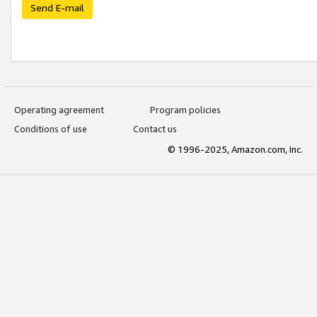
Send E-mail
Operating agreement
Program policies
Conditions of use
Contact us
© 1996-2025, Amazon.com, Inc.