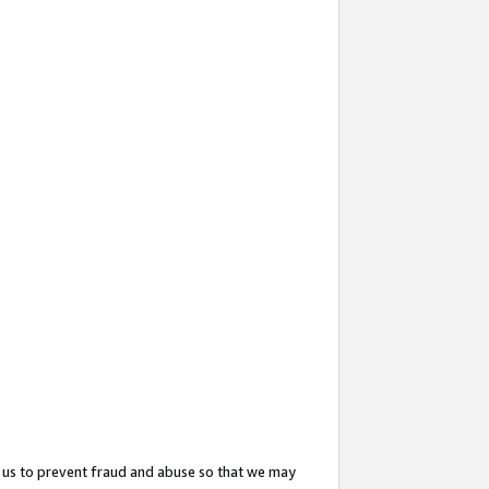
 us to prevent fraud and abuse so that we may