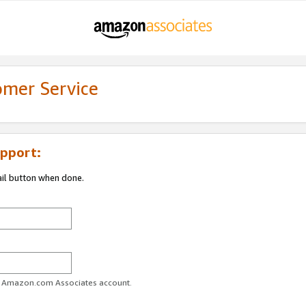
omer Service
pport:
ail button when done.
ur Amazon.com Associates account.