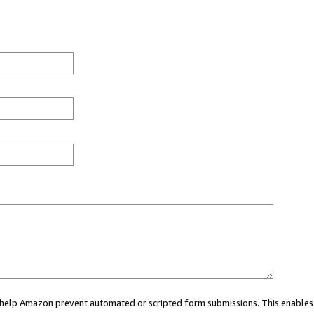
ou help Amazon prevent automated or scripted form submissions. This enables