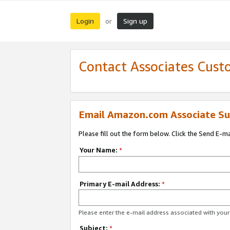
Login
Sign up
or
Contact Associates Cust
Email Amazon.com Associate Su
Please fill out the form below. Click the Send E-m
Your Name:
*
Primary E-mail Address:
*
Please enter the e-mail address associated with yo
Subject:
*