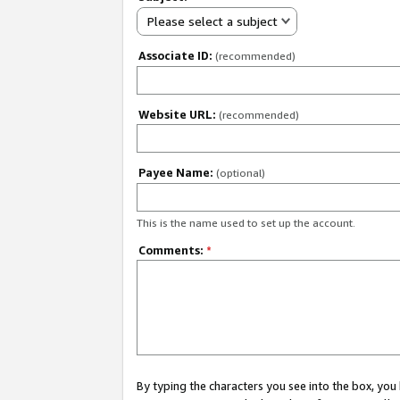
Please select a subject
Associate ID:
(recommended)
Website URL:
(recommended)
Payee Name:
(optional)
This is the name used to set up the account.
Comments:
*
By typing the characters you see into the box, y