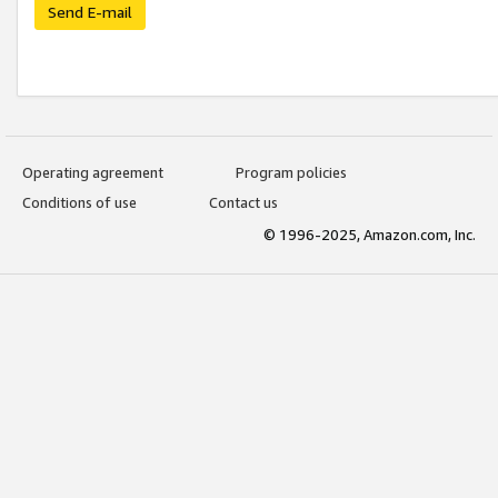
Send E-mail
Operating agreement
Program policies
Conditions of use
Contact us
© 1996-2025, Amazon.com, Inc.