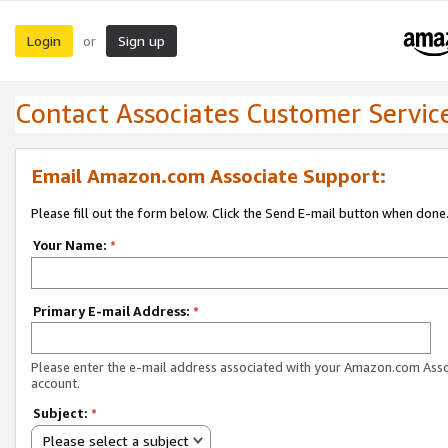
Login
Sign up
or
Contact Associates Customer Servic
Email Amazon.com Associate Support:
Please fill out the form below. Click the Send E-mail button when done
Your Name:
*
Primary E-mail Address:
*
Please enter the e-mail address associated with your Amazon.com Ass
account.
Subject:
*
Please select a subject