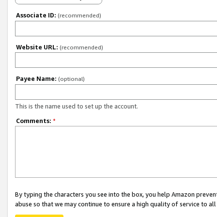
Associate ID:
(recommended)
Website URL:
(recommended)
Payee Name:
(optional)
This is the name used to set up the account.
Comments:
*
By typing the characters you see into the box, you help Amazon preven
abuse so that we may continue to ensure a high quality of service to al