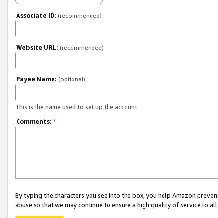
Associate ID:
(recommended)
Website URL:
(recommended)
Payee Name:
(optional)
This is the name used to set up the account.
Comments:
*
By typing the characters you see into the box, you help Amazon preven
abuse so that we may continue to ensure a high quality of service to al