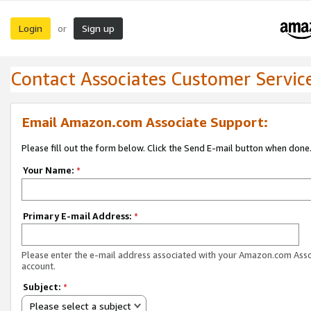
Login
Sign up
or
Contact Associates Customer Servic
Email Amazon.com Associate Support:
Please fill out the form below. Click the Send E-mail button when done
Your Name:
*
Primary E-mail Address:
*
Please enter the e-mail address associated with your Amazon.com Ass
account.
Subject:
*
Please select a subject