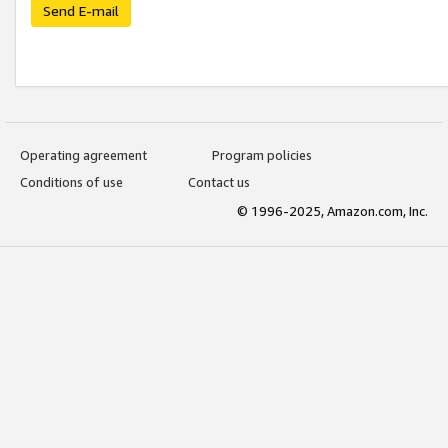
Send E-mail
Operating agreement
Program policies
Conditions of use
Contact us
© 1996-2025, Amazon.com, Inc.