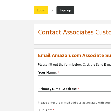
Login
Sign up
or
Contact Associates Cust
Email Amazon.com Associate Su
Please fill out the form below. Click the Send E-m
Your Name:
*
Primary E-mail Address:
*
Please enter the e-mail address associated with yo
Subject:
*