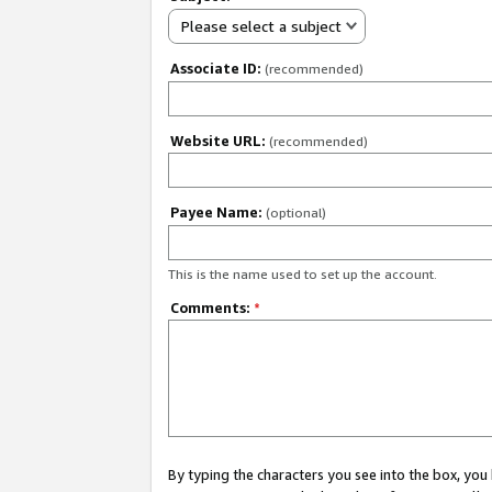
Please select a subject
Associate ID:
(recommended)
Website URL:
(recommended)
Payee Name:
(optional)
This is the name used to set up the account.
Comments:
*
By typing the characters you see into the box, y