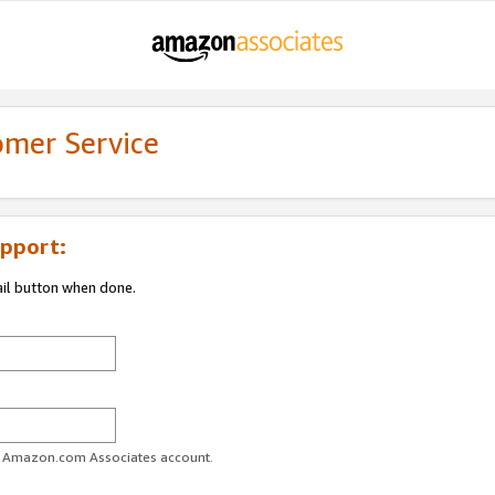
omer Service
pport:
ail button when done.
ur Amazon.com Associates account.