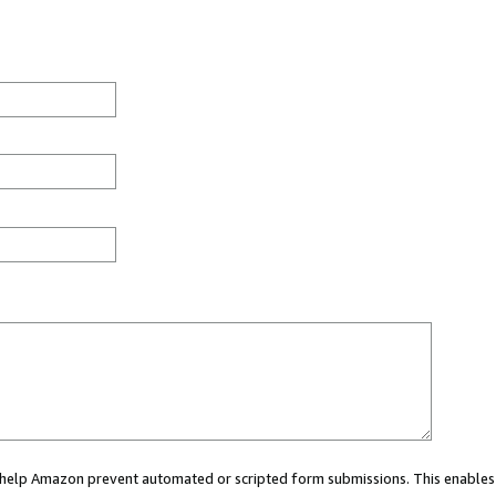
ou help Amazon prevent automated or scripted form submissions. This enables