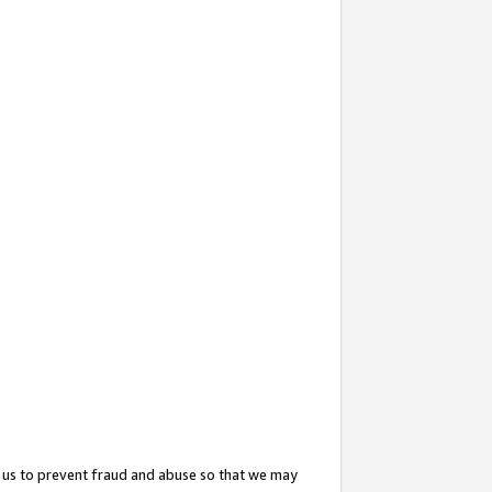
 us to prevent fraud and abuse so that we may