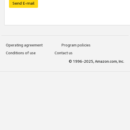
Send E-mail
Operating agreement
Program policies
Conditions of use
Contact us
© 1996-2025, Amazon.com, Inc.