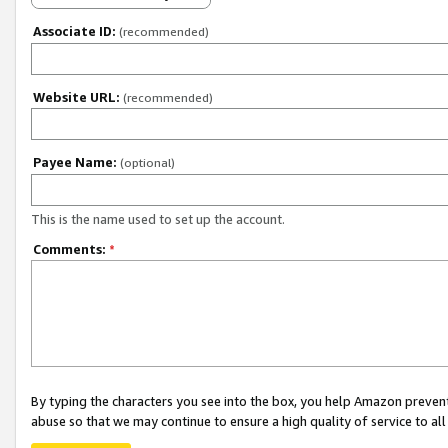
Associate ID:
(recommended)
Website URL:
(recommended)
Payee Name:
(optional)
This is the name used to set up the account.
Comments:
*
By typing the characters you see into the box, you help Amazon preven
abuse so that we may continue to ensure a high quality of service to al