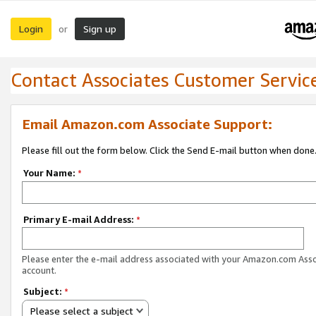
Login
Sign up
or
Contact Associates Customer Servic
Email Amazon.com Associate Support:
Please fill out the form below. Click the Send E-mail button when done
Your Name:
*
Primary E-mail Address:
*
Please enter the e-mail address associated with your Amazon.com Ass
account.
Subject:
*
Please select a subject