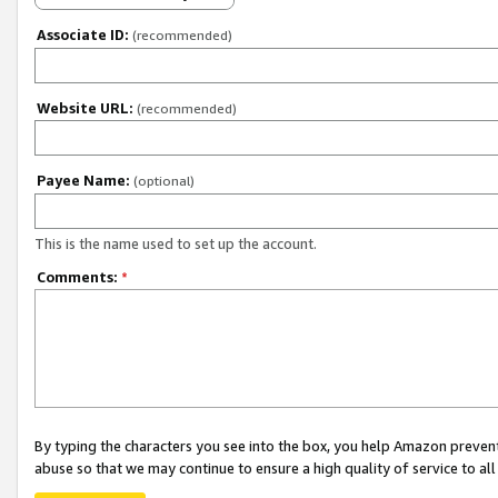
Associate ID:
(recommended)
Website URL:
(recommended)
Payee Name:
(optional)
This is the name used to set up the account.
Comments:
*
By typing the characters you see into the box, you help Amazon preven
abuse so that we may continue to ensure a high quality of service to al