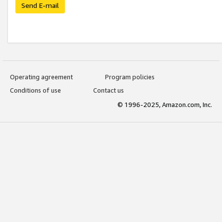
Send E-mail
Operating agreement
Program policies
Conditions of use
Contact us
© 1996-2025, Amazon.com, Inc.