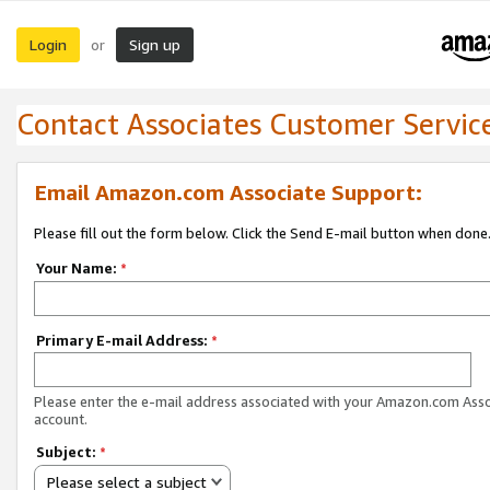
Login
Sign up
or
Contact Associates Customer Servic
Email Amazon.com Associate Support:
Please fill out the form below. Click the Send E-mail button when done
Your Name:
*
Primary E-mail Address:
*
Please enter the e-mail address associated with your Amazon.com Ass
account.
Subject:
*
Please select a subject