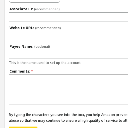
Associate ID:
(recommended)
Website URL:
(recommended)
Payee Name:
(optional)
This is the name used to set up the account.
Comments:
*
By typing the characters you see into the box, you help Amazon preven
abuse so that we may continue to ensure a high quality of service to al