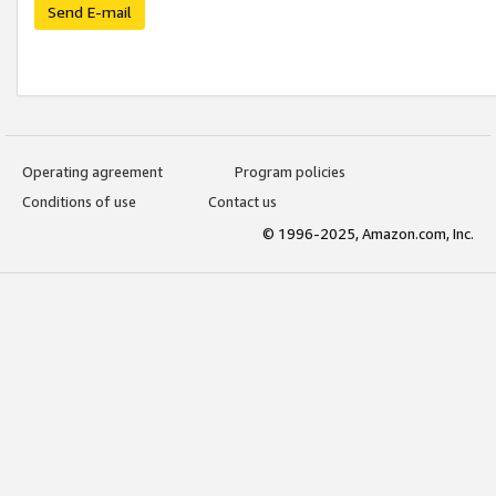
Send E-mail
Operating agreement
Program policies
Conditions of use
Contact us
© 1996-2025, Amazon.com, Inc.