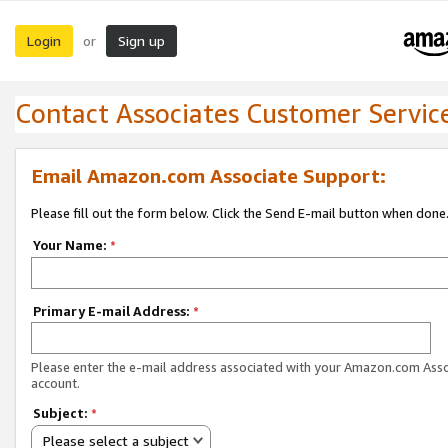
Login
Sign up
or
Contact Associates Customer Servic
Email Amazon.com Associate Support:
Please fill out the form below. Click the Send E-mail button when done
Your Name:
*
Primary E-mail Address:
*
Please enter the e-mail address associated with your Amazon.com Ass
account.
Subject:
*
Please select a subject