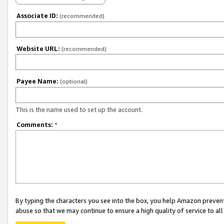
Associate ID:
(recommended)
Website URL:
(recommended)
Payee Name:
(optional)
This is the name used to set up the account.
Comments:
*
By typing the characters you see into the box, you help Amazon preven
abuse so that we may continue to ensure a high quality of service to al