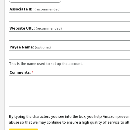
Associate ID:
(recommended)
Website URL:
(recommended)
Payee Name:
(optional)
This is the name used to set up the account.
Comments:
*
By typing the characters you see into the box, you help Amazon preven
abuse so that we may continue to ensure a high quality of service to al