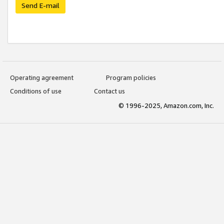
Send E-mail
Operating agreement
Program policies
Conditions of use
Contact us
© 1996-2025, Amazon.com, Inc.