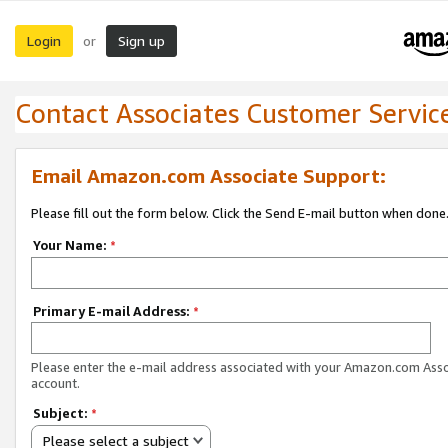
Login
Sign up
or
Contact Associates Customer Servic
Email Amazon.com Associate Support:
Please fill out the form below. Click the Send E-mail button when done
Your Name:
*
Primary E-mail Address:
*
Please enter the e-mail address associated with your Amazon.com Ass
account.
Subject:
*
Please select a subject