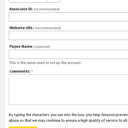
Associate ID:
(recommended)
Website URL:
(recommended)
Payee Name:
(optional)
This is the name used to set up the account.
Comments:
*
By typing the characters you see into the box, you help Amazon preven
abuse so that we may continue to ensure a high quality of service to al