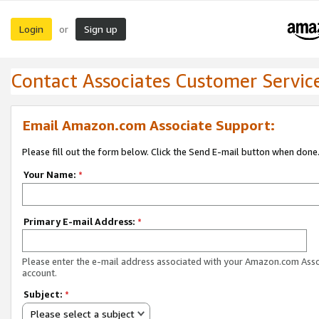
Login
Sign up
or
Contact Associates Customer Servic
Email Amazon.com Associate Support:
Please fill out the form below. Click the Send E-mail button when done
Your Name:
*
Primary E-mail Address:
*
Please enter the e-mail address associated with your Amazon.com Ass
account.
Subject:
*
Please select a subject