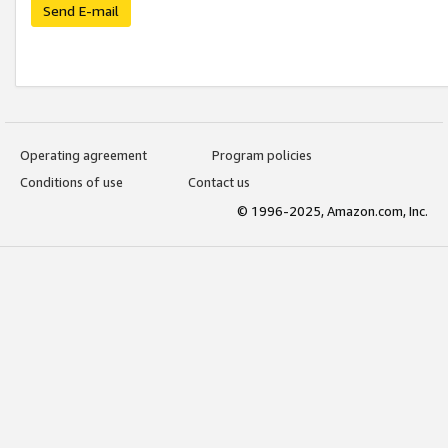
Send E-mail
Operating agreement
Program policies
Conditions of use
Contact us
© 1996-2025, Amazon.com, Inc.