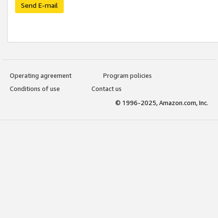
Send E-mail
Operating agreement
Program policies
Conditions of use
Contact us
© 1996-2025, Amazon.com, Inc.