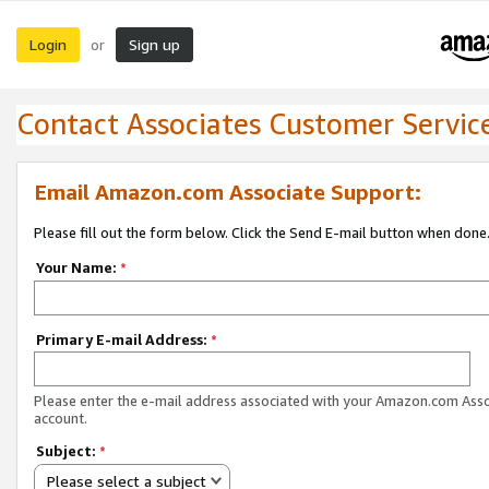
Login
Sign up
or
Contact Associates Customer Servic
Email Amazon.com Associate Support:
Please fill out the form below. Click the Send E-mail button when done
Your Name:
*
Primary E-mail Address:
*
Please enter the e-mail address associated with your Amazon.com Ass
account.
Subject:
*
Please select a subject