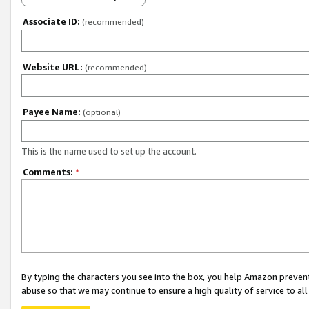
Associate ID:
(recommended)
Website URL:
(recommended)
Payee Name:
(optional)
This is the name used to set up the account.
Comments:
*
By typing the characters you see into the box, you help Amazon preven
abuse so that we may continue to ensure a high quality of service to al