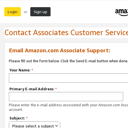
Login
Sign up
or
Contact Associates Customer Servic
Email Amazon.com Associate Support:
Please fill out the form below. Click the Send E-mail button when done
Your Name:
*
Primary E-mail Address:
*
Please enter the e-mail address associated with your Amazon.com Ass
account.
Subject:
*
Please select a subject