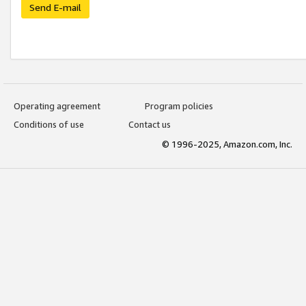
Send E-mail
Operating agreement
Program policies
Conditions of use
Contact us
© 1996-2025, Amazon.com, Inc.