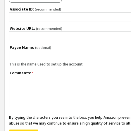
Associate ID:
(recommended)
Website URL:
(recommended)
Payee Name:
(optional)
This is the name used to set up the account.
Comments:
*
By typing the characters you see into the box, you help Amazon preven
abuse so that we may continue to ensure a high quality of service to al