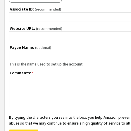
Associate ID:
(recommended)
Website URL:
(recommended)
Payee Name:
(optional)
This is the name used to set up the account.
Comments:
*
By typing the characters you see into the box, you help Amazon preven
abuse so that we may continue to ensure a high quality of service to al