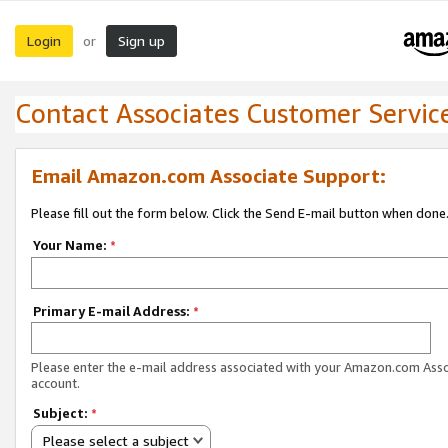
Login
Sign up
or
Contact Associates Customer Servic
Email Amazon.com Associate Support:
Please fill out the form below. Click the Send E-mail button when done
Your Name:
*
Primary E-mail Address:
*
Please enter the e-mail address associated with your Amazon.com Ass
account.
Subject:
*
Please select a subject