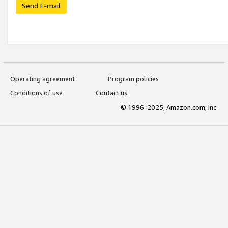
Send E-mail
Operating agreement
Program policies
Conditions of use
Contact us
© 1996-2025, Amazon.com, Inc.