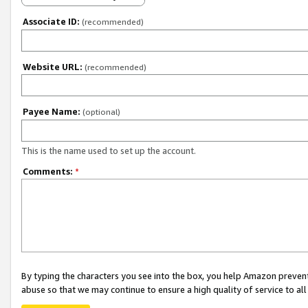
Associate ID:
(recommended)
Website URL:
(recommended)
Payee Name:
(optional)
This is the name used to set up the account.
Comments:
*
By typing the characters you see into the box, you help Amazon preven
abuse so that we may continue to ensure a high quality of service to al