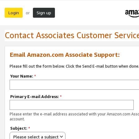
Login
Sign up
or
Contact Associates Customer Servic
Email Amazon.com Associate Support:
Please fill out the form below. Click the Send E-mail button when done
Your Name:
*
Primary E-mail Address:
*
Please enter the e-mail address associated with your Amazon.com Ass
account.
Subject:
*
Please select a subject