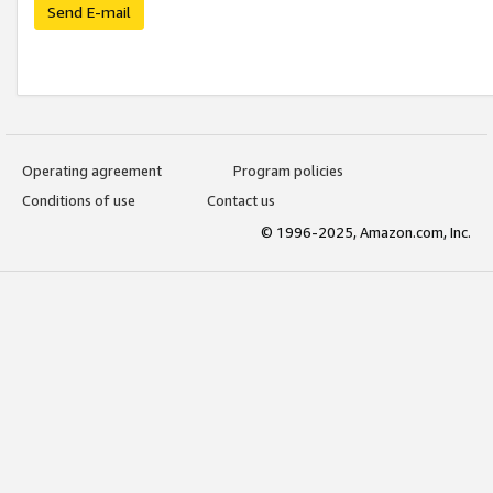
Send E-mail
Operating agreement
Program policies
Conditions of use
Contact us
© 1996-2025, Amazon.com, Inc.