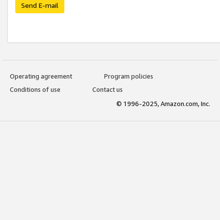
Send E-mail
Operating agreement
Program policies
Conditions of use
Contact us
© 1996-2025, Amazon.com, Inc.