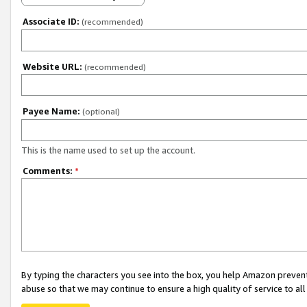
Associate ID:
(recommended)
Website URL:
(recommended)
Payee Name:
(optional)
This is the name used to set up the account.
Comments:
*
By typing the characters you see into the box, you help Amazon preven
abuse so that we may continue to ensure a high quality of service to al