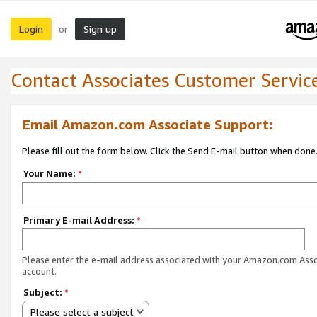
Login
Sign up
or
Contact Associates Customer Servic
Email Amazon.com Associate Support:
Please fill out the form below. Click the Send E-mail button when done
Your Name:
*
Primary E-mail Address:
*
Please enter the e-mail address associated with your Amazon.com Ass
account.
Subject:
*
Please select a subject