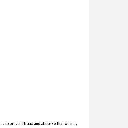
 us to prevent fraud and abuse so that we may