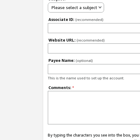
Please select a subject
Associate ID:
(recommended)
Website URL:
(recommended)
Payee Name:
(optional)
This is the name used to set up the account.
Comments:
*
By typing the characters you see into the box, y