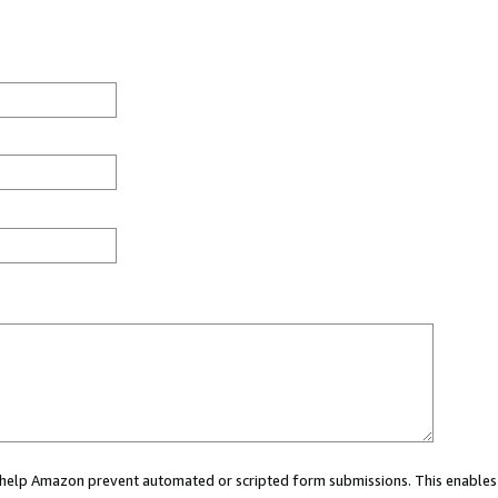
ou help Amazon prevent automated or scripted form submissions. This enables