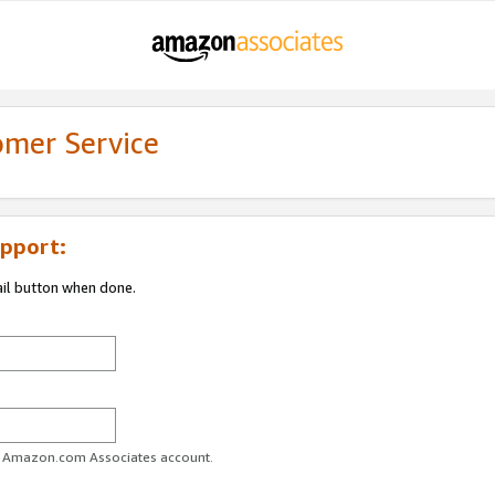
omer Service
pport:
ail button when done.
ur Amazon.com Associates account.