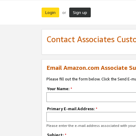
Login
Sign up
or
Contact Associates Cust
Email Amazon.com Associate Su
Please fill out the form below. Click the Send E-m
Your Name:
*
Primary E-mail Address:
*
Please enter the e-mail address associated with yo
Subject:
*