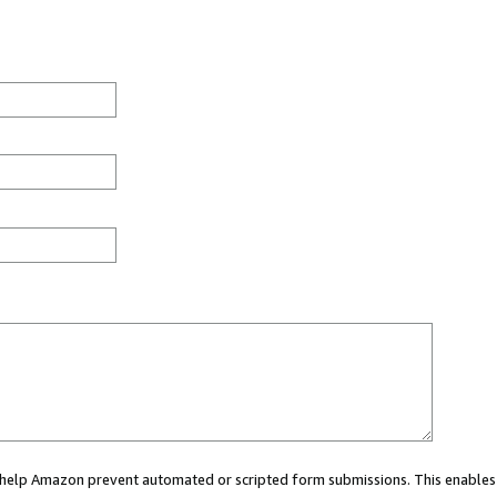
ou help Amazon prevent automated or scripted form submissions. This enables