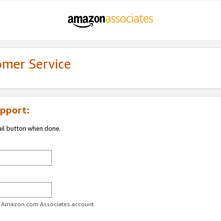
omer Service
pport:
ail button when done.
ur Amazon.com Associates account.