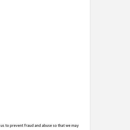
 us to prevent fraud and abuse so that we may