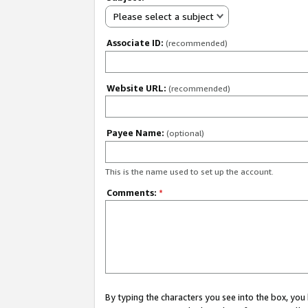
Please select a subject
Associate ID:
(recommended)
Website URL:
(recommended)
Payee Name:
(optional)
This is the name used to set up the account.
Comments:
*
By typing the characters you see into the box, y