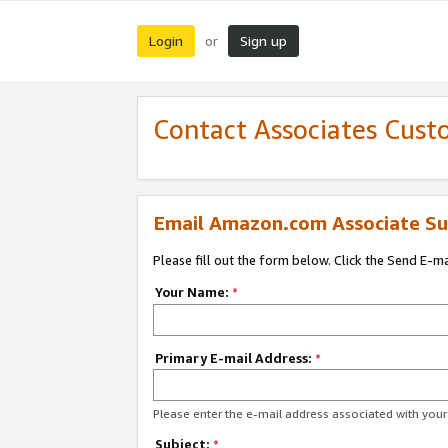
Login
Sign up
or
Contact Associates Cust
Email Amazon.com Associate Su
Please fill out the form below. Click the Send E-m
Your Name:
*
Primary E-mail Address:
*
Please enter the e-mail address associated with yo
Subject:
*