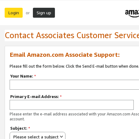
Login
Sign up
or
Contact Associates Customer Servic
Email Amazon.com Associate Support:
Please fill out the form below. Click the Send E-mail button when done
Your Name:
*
Primary E-mail Address:
*
Please enter the e-mail address associated with your Amazon.com Ass
account.
Subject:
*
Please select a subject