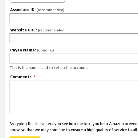
Associate ID:
(recommended)
Website URL:
(recommended)
Payee Name:
(optional)
This is the name used to set up the account.
Comments:
*
By typing the characters you see into the box, you help Amazon preven
abuse so that we may continue to ensure a high quality of service to al