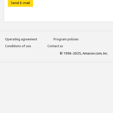
Send E-mail
Operating agreement
Program policies
Conditions of use
Contact us
© 1996-2025, Amazon.com, Inc.