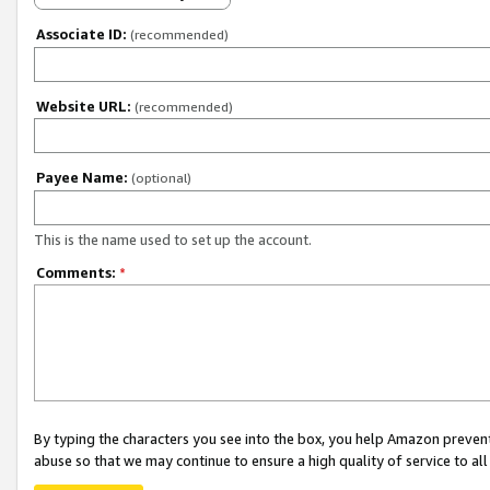
Associate ID:
(recommended)
Website URL:
(recommended)
Payee Name:
(optional)
This is the name used to set up the account.
Comments:
*
By typing the characters you see into the box, you help Amazon preven
abuse so that we may continue to ensure a high quality of service to al