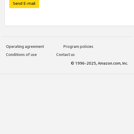
Send E-mail
Operating agreement
Program policies
Conditions of use
Contact us
© 1996-2025, Amazon.com, Inc.