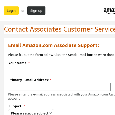
Login
Sign up
or
Contact Associates Customer Servic
Email Amazon.com Associate Support:
Please fill out the form below. Click the Send E-mail button when done
Your Name:
*
Primary E-mail Address:
*
Please enter the e-mail address associated with your Amazon.com Ass
account.
Subject:
*
Please select a subject