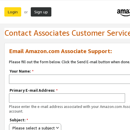
Login
Sign up
or
Contact Associates Customer Servic
Email Amazon.com Associate Support:
Please fill out the form below. Click the Send E-mail button when done
Your Name:
*
Primary E-mail Address:
*
Please enter the e-mail address associated with your Amazon.com Ass
account.
Subject:
*
Please select a subject