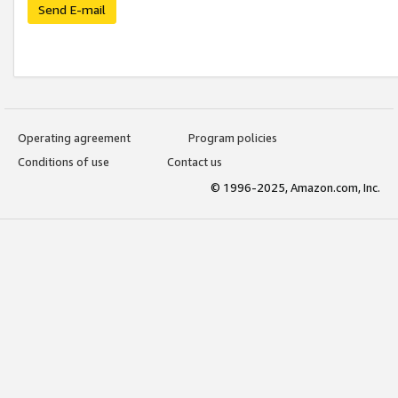
Send E-mail
Operating agreement
Program policies
Conditions of use
Contact us
© 1996-2025, Amazon.com, Inc.