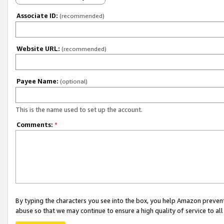
Associate ID:
(recommended)
Website URL:
(recommended)
Payee Name:
(optional)
This is the name used to set up the account.
Comments:
*
By typing the characters you see into the box, you help Amazon preven
abuse so that we may continue to ensure a high quality of service to al