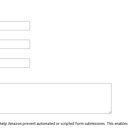
ou help Amazon prevent automated or scripted form submissions. This enables