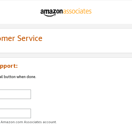
omer Service
pport:
ail button when done.
ur Amazon.com Associates account.