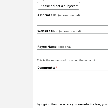
Please select a subject
Associate ID:
(recommended)
Website URL:
(recommended)
Payee Name:
(optional)
This is the name used to set up the account.
Comments:
*
By typing the characters you see into the box, y