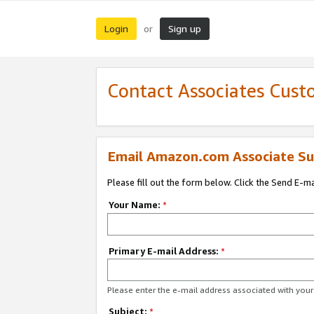
Login
Sign up
or
Contact Associates Cust
Email Amazon.com Associate Su
Please fill out the form below. Click the Send E-m
Your Name:
*
Primary E-mail Address:
*
Please enter the e-mail address associated with yo
Subject:
*