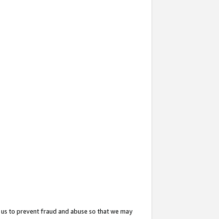
 us to prevent fraud and abuse so that we may