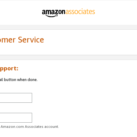
omer Service
pport:
ail button when done.
ur Amazon.com Associates account.