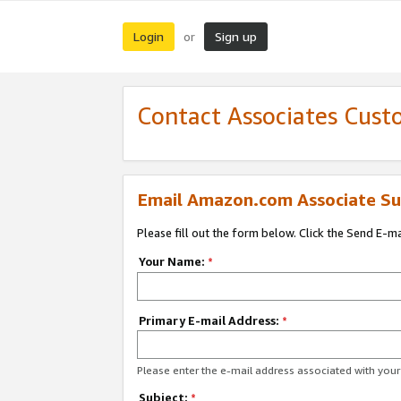
Login
Sign up
or
Contact Associates Cust
Email Amazon.com Associate Su
Please fill out the form below. Click the Send E-m
Your Name:
*
Primary E-mail Address:
*
Please enter the e-mail address associated with yo
Subject:
*