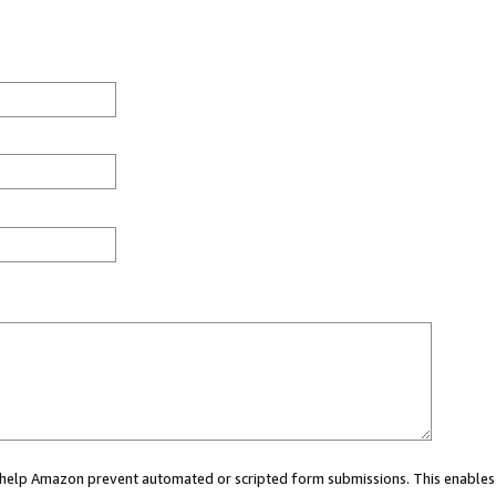
ou help Amazon prevent automated or scripted form submissions. This enables