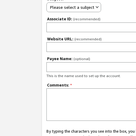
Please select a subject
Associate ID:
(recommended)
Website URL:
(recommended)
Payee Name:
(optional)
This is the name used to set up the account.
Comments:
*
By typing the characters you see into the box, y