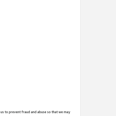
 us to prevent fraud and abuse so that we may