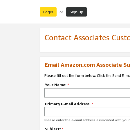
Login
Sign up
or
Contact Associates Cust
Email Amazon.com Associate Su
Please fill out the form below. Click the Send E-m
Your Name:
*
Primary E-mail Address:
*
Please enter the e-mail address associated with yo
Subject:
*