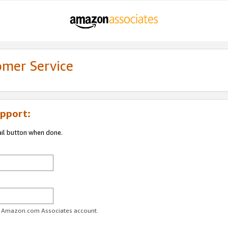
omer Service
pport:
ail button when done.
ur Amazon.com Associates account.