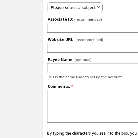
Please select a subject
Associate ID:
(recommended)
Website URL:
(recommended)
Payee Name:
(optional)
This is the name used to set up the account.
Comments:
*
By typing the characters you see into the box, y