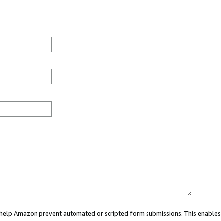
ou help Amazon prevent automated or scripted form submissions. This enables