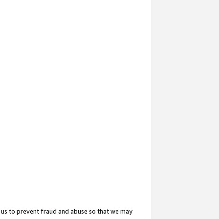
 us to prevent fraud and abuse so that we may