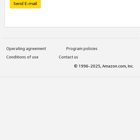
Send E-mail
Operating agreement
Program policies
Conditions of use
Contact us
© 1996-2025, Amazon.com, Inc.