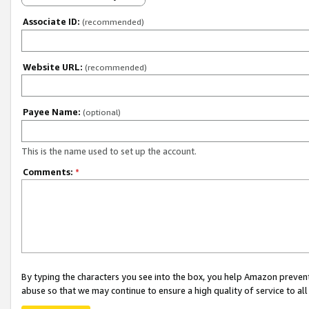
Associate ID:
(recommended)
Website URL:
(recommended)
Payee Name:
(optional)
This is the name used to set up the account.
Comments:
*
By typing the characters you see into the box, you help Amazon preven
abuse so that we may continue to ensure a high quality of service to al