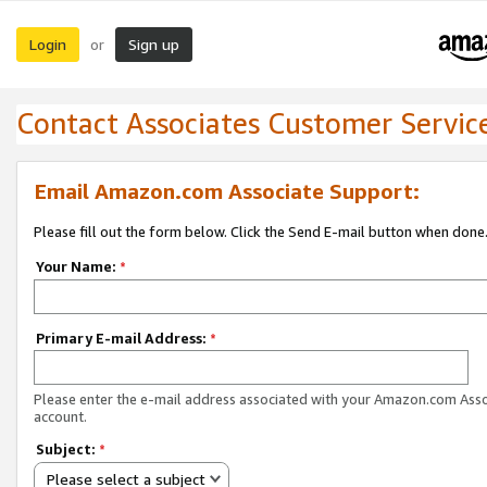
Login
Sign up
or
Contact Associates Customer Servic
Email Amazon.com Associate Support:
Please fill out the form below. Click the Send E-mail button when done
Your Name:
*
Primary E-mail Address:
*
Please enter the e-mail address associated with your Amazon.com Ass
account.
Subject:
*
Please select a subject