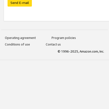
Send E-mail
Operating agreement
Program policies
Conditions of use
Contact us
© 1996-2025, Amazon.com, Inc.