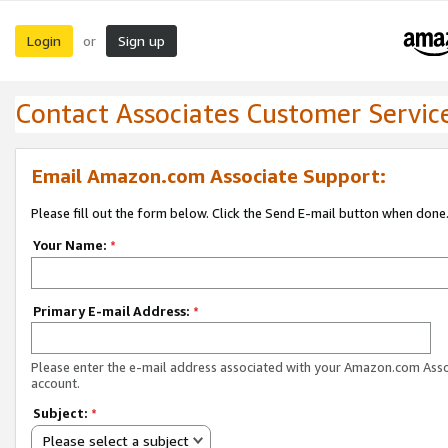
Login
Sign up
or
Contact Associates Customer Servic
Email Amazon.com Associate Support:
Please fill out the form below. Click the Send E-mail button when done
Your Name:
*
Primary E-mail Address:
*
Please enter the e-mail address associated with your Amazon.com Ass
account.
Subject:
*
Please select a subject