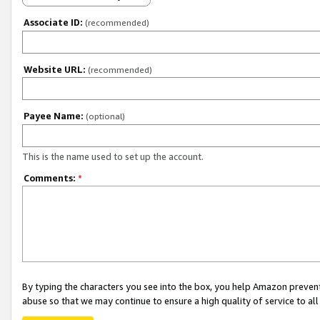
Associate ID:
(recommended)
Website URL:
(recommended)
Payee Name:
(optional)
This is the name used to set up the account.
Comments:
*
By typing the characters you see into the box, you help Amazon preven
abuse so that we may continue to ensure a high quality of service to al